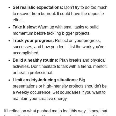
Set realistic expectations:
 Don’t try to do too much 
to recover from burnout. It could have the opposite 
effect.
Take it slow:
 Warm up with small tasks to build 
momentum before tackling bigger projects.
Track your progress:
 Reflect on your progress, 
successes, and how you feel—list the work you've 
accomplished.
Build a healthy routine:
 Plan breaks and physical 
activities. Don't hesitate to talk with a friend, mentor, 
or health professional.
Limit anxiety-inducing situations:
 Big 
presentations or high-intensity projects shouldn't be 
a weekly occurrence. Set boundaries if you want to 
maintain your creative energy.
If I reflect on what pushed me to feel this way, I know that 