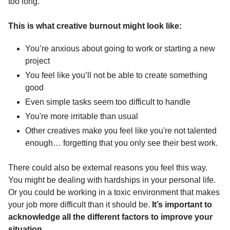
too long.
This is what creative burnout might look like: 
You’re anxious about going to work or starting a new 
project 
You feel like you’ll not be able to create something 
good
Even simple tasks seem too difficult to handle
You're more irritable than usual
Other creatives make you feel like you're not talented 
enough… forgetting that you only see their best work.
There could also be external reasons you feel this way. 
You might be dealing with hardships in your personal life. 
Or you could be working in a toxic environment that makes 
your job more difficult than it should be. 
It’s important to 
acknowledge all the different factors to improve your 
situation.