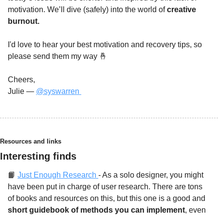
motivation. We’ll dive (safely) into the world of 
creative 
burnout. 
I'd love to hear your best motivation and recovery tips, so 
please send them my way 
🤞
Cheers,
Julie — 
@syswarren 
Resources and links
Interesting finds
📙
Just Enough Research
- As a solo designer, you might 
have been put in charge of user research. There are tons 
of books and resources on this, but this one is a good and 
short guidebook of methods you can implement
, even 