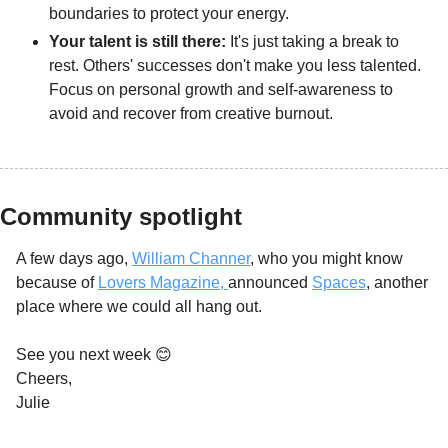
boundaries to protect your energy.
Your talent is still there: 
It's just taking a break to 
rest. Others' successes don't make you less talented. 
Focus on personal growth and self-awareness to 
avoid and recover from creative burnout.
Community spotlight
A few days ago, 
William Channer
, who you might know 
because of 
Lovers Magazine, 
announced 
Spaces
, another 
place where we could all hang out. 
See you next week 
😊
Cheers,
Julie 