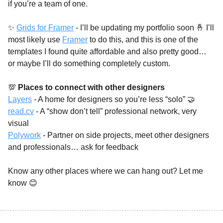
if you’re a team of one. 
✨
Grids for Framer
 - I’ll be updating my portfolio soon 
🤞
 I’ll 
most likely use 
Framer
 to do this, and this is one of the 
templates I found quite affordable and also pretty good… 
or maybe I’ll do something completely custom. 
💯
Places to connect with other designers 
Layers
 - A home for designers so you’re less “solo” 
🤝
read.cv
 - A “show don’t tell” professional network, very 
visual 
Polywork
 - Partner on side projects, meet other designers 
and professionals… ask for feedback 
Know any other places where we can hang out? Let me 
know 
😊