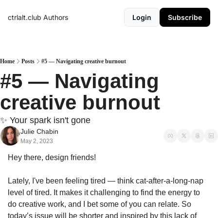
ctrlalt.club
Authors
Login
Subscribe
Home
Posts
#5 — Navigating creative burnout
#5 — Navigating 
creative burnout
✨ Your spark isn't gone 
Julie Chabin
May 2, 2023
Hey there, design friends!
Lately, I've been feeling tired — think cat-after-a-long-nap 
level of tired. It makes it challenging to find the energy to 
do creative work, and I bet some of you can relate. So 
today’s issue will be shorter and inspired by this lack of 