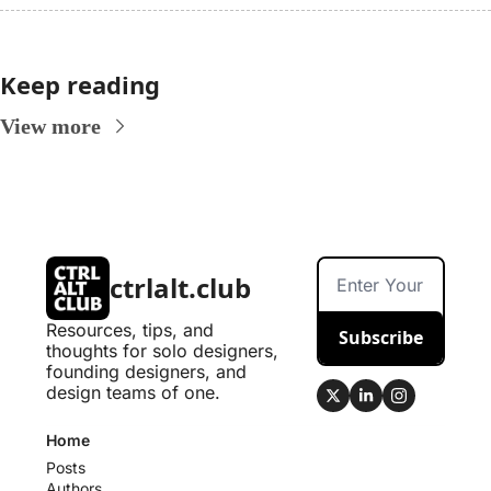
Keep reading
View more
ctrlalt.club
Resources, tips, and 
Subscribe
thoughts for solo designers, 
founding designers, and 
design teams of one.
Home
Posts
Authors