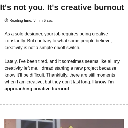
It's not you. It's creative burnout
⏱️ Reading time: 3 min 6 sec
As a solo designer, your job requires being creative 
constantly. But contrary to what some people believe, 
creativity is not a simple on/off switch.
Lately, I've been tired, and it sometimes seems like all my 
creativity left me. I dread starting a new project because I 
know it’ll be difficult. Thankfully, there are still moments 
when I am creative, but they don't last long. 
I know I’m 
approaching creative burnout.