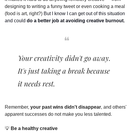
designing to writing a funny tweet or even cooking a meal 
(food is art, right?) 
But I know I can get out of this situation 
and could 
do a better job at avoiding creative burnout.
❝
Your creativity didn't go away. 
It's just taking a break because 
it needs rest. 
Remember, 
your past wins didn't disappear
, and others' 
apparent successes do not make you less talented.
💡
 Be a healthy creative