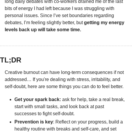
long daily debates with co-workers drained me of the last 
bits of energy I had left because I was struggling with 
personal issues. Since I’ve set boundaries regarding 
debates, I’m feeling slightly better, but 
getting my energy 
levels back up will take some time.
TL;DR 
Creative burnout can have long-term consequences if not 
addressed… If you're dealing with stress, irritability, and 
self-doubt, here are some things you can do to feel better.
Get your spark back:
 ask for help, take a real break, 
start with small tasks, and look back at past 
successes to fight self-doubt.
Prevention is key
: Reflect on your progress, build a 
healthy routine with breaks and self-care, and set 