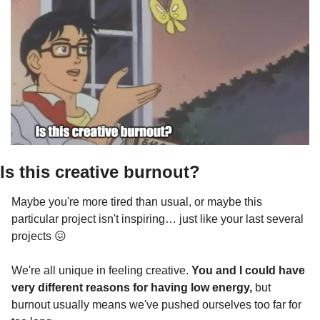
Is this creative burnout? 
Maybe you're more tired than usual, or maybe this 
particular project isn't inspiring… just like your last several 
projects 
😖
We're all unique in feeling creative. 
You and I could have 
very different reasons for having low energy, 
but
burnout usually means we've pushed ourselves too far for 