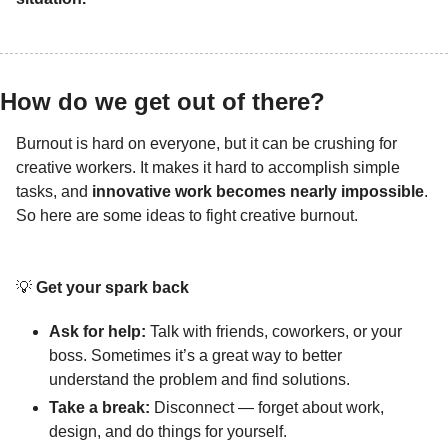
How do we get out of there? 
Burnout is hard on everyone, but it can be crushing for 
creative workers. It makes it hard to accomplish simple 
tasks, and 
innovative work becomes nearly impossible
. 
So here are some ideas to fight creative burnout.
💡
Get your spark back
Ask for help:
 Talk with friends, coworkers, or your 
boss. Sometimes it’s a great way to better 
understand the problem and find solutions.
Take a break: 
Disconnect — forget about work, 
design, and do things for yourself.