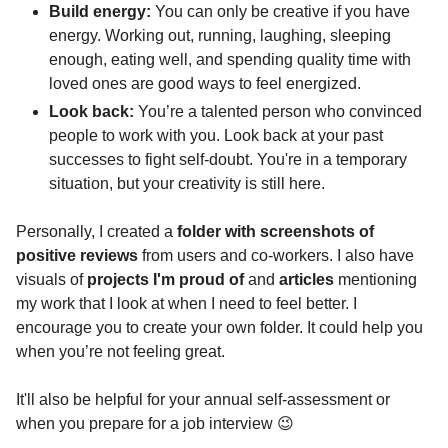
Build energy:
 You can only be creative if you have 
energy. Working out, running, laughing, sleeping 
enough, eating well, and spending quality time with 
loved ones are good ways to feel energized.
Look back: 
You’re a talented person who convinced 
people to work with you. Look back at your past 
successes to fight self-doubt. You're in a temporary 
situation, but your creativity is still here.
Personally, I created a 
folder with screenshots of 
positive reviews
 from users and co-workers. I also have 
visuals of 
projects I'm proud of
 and
 articles
 mentioning 
my work that I look at when I need to feel better. I 
encourage you to create your own folder. It could help you 
when you’re not feeling great.
It'll also be helpful for your annual self-assessment or 
when you prepare for a job interview 
😉