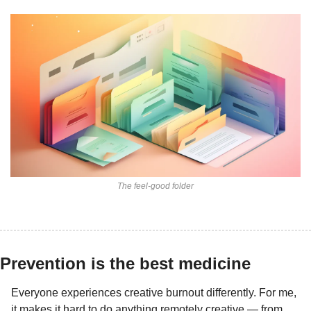
The feel-good folder
Prevention is the best medicine
Everyone experiences creative burnout differently. For me, 
it makes it hard to do anything remotely creative — from 